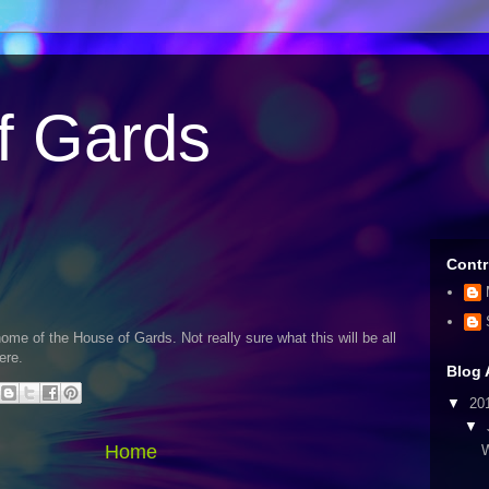
f Gards
Contr
me of the House of Gards. Not really sure what this will be all
ere.
Blog 
▼
20
▼
Home