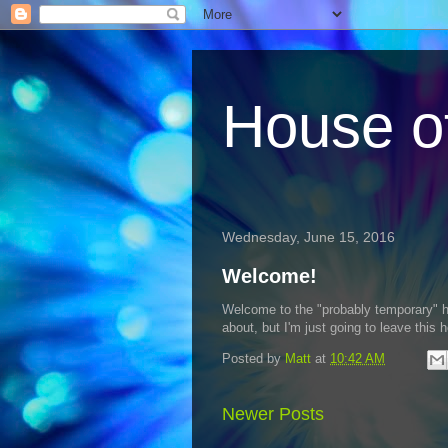
House o
Wednesday, June 15, 2016
Welcome!
Welcome to the "probably temporary" ho
about, but I'm just going to leave this h
Posted by
Matt
at
10:42 AM
Newer Posts