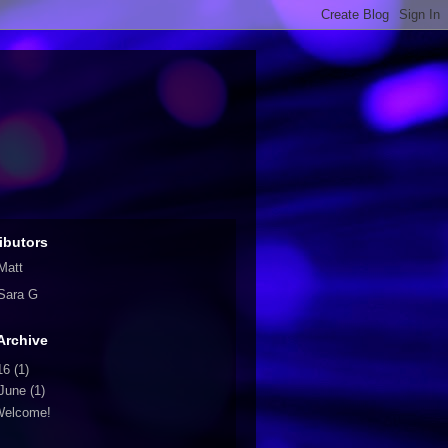
ibutors
Matt
Sara G
Archive
16
(1)
June
(1)
Welcome!