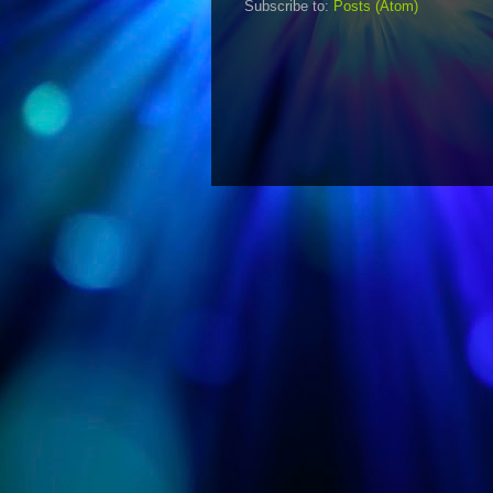
Subscribe to:
Posts (Atom)