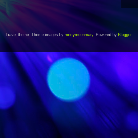
Travel theme. Theme images by
merrymoonmary
. Powered by
Blogger
.